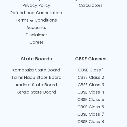
Privacy Policy
Calculators
Refund and Cancellation
Terms & Conditions
Accounts
Disclaimer
Career
State Boards
CBSE Classes
Karnataka State Board
CBSE Class 1
Tamil Nadu State Board
CBSE Class 2
Andhra State Board
CBSE Class 3
Kerala State Board
CBSE Class 4
CBSE Class 5
CBSE Class 6
CBSE Class 7
CBSE Class 8