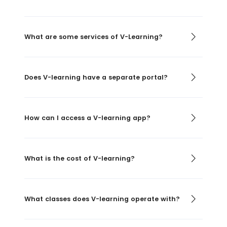
What are some services of V-Learning?
Does V-learning have a separate portal?
How can I access a V-learning app?
What is the cost of V-learning?
What classes does V-learning operate with?