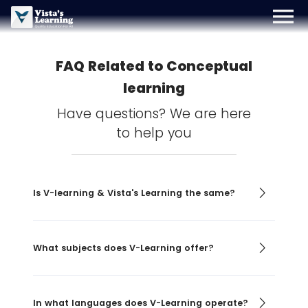
menu
Sign Up
Login
Blog
FAQ Related to Conceptual
learning
Have questions? We are here
to help you
Is V-learning & Vista's Learning the same?
What subjects does V-Learning offer?
In what languages does V-Learning operate?