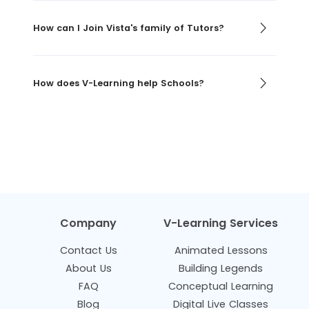
How can I Join Vista's family of Tutors?
How does V-Learning help Schools?
Company
V-Learning Services
Contact Us
Animated Lessons
About Us
Building Legends
FAQ
Conceptual Learning
Blog
Digital Live Classes