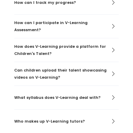
How can I track my progress?
How can I participate in V-Learning
Assessment?
How does V-Learning provide a platform for
Children's Talent?
Can children upload their talent showcasing
videos on V-Learning?
What syllabus does V-Learning deal with?
Who makes up V-Learning tutors?