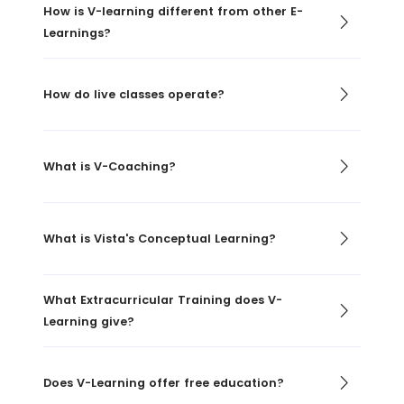
How is V-learning different from other E-
Learnings?
How do live classes operate?
What is V-Coaching?
What is Vista's Conceptual Learning?
What Extracurricular Training does V-
Learning give?
Does V-Learning offer free education?