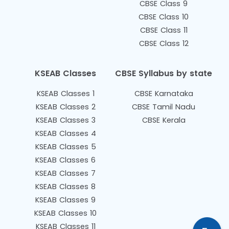
CBSE Class 9
CBSE Class 10
CBSE Class 11
CBSE Class 12
KSEAB Classes
CBSE Syllabus by state
KSEAB Classes 1
CBSE Karnataka
KSEAB Classes 2
CBSE Tamil Nadu
KSEAB Classes 3
CBSE Kerala
KSEAB Classes 4
KSEAB Classes 5
KSEAB Classes 6
KSEAB Classes 7
KSEAB Classes 8
KSEAB Classes 9
KSEAB Classes 10
KSEAB Classes 11