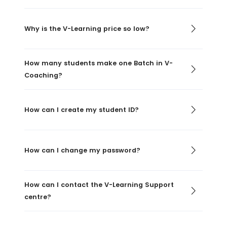
Why is the V-Learning price so low?
How many students make one Batch in V-
Coaching?
How can I create my student ID?
How can I change my password?
How can I contact the V-Learning Support
centre?