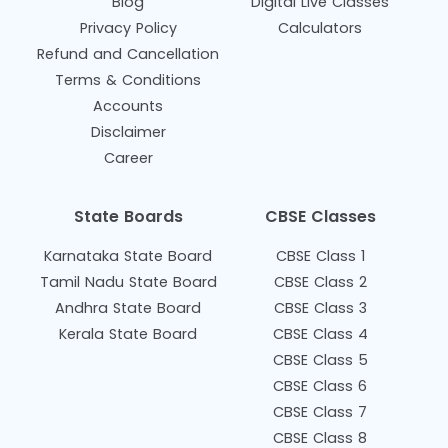
Blog
Digital Live Classes
Privacy Policy
Calculators
Refund and Cancellation
Terms & Conditions
Accounts
Disclaimer
Career
State Boards
CBSE Classes
Karnataka State Board
CBSE Class 1
Tamil Nadu State Board
CBSE Class 2
Andhra State Board
CBSE Class 3
Kerala State Board
CBSE Class 4
CBSE Class 5
CBSE Class 6
CBSE Class 7
CBSE Class 8