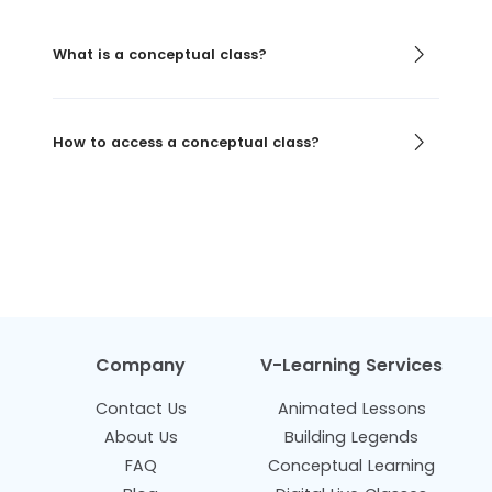
What is a conceptual class?
How to access a conceptual class?
Company
V-Learning Services
Contact Us
Animated Lessons
About Us
Building Legends
FAQ
Conceptual Learning