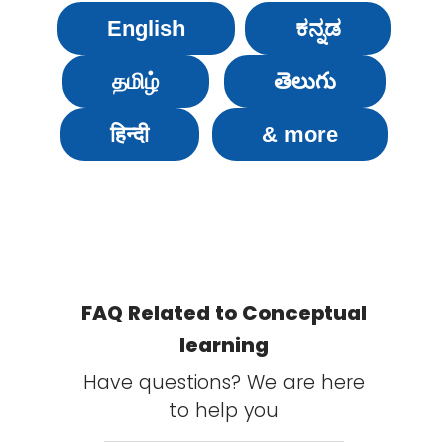
English
ಕನ್ನಡ
தமிழ்
తెలుగు
हिन्दी
& more
FAQ Related to Conceptual
learning
Have questions? We are here
to help you