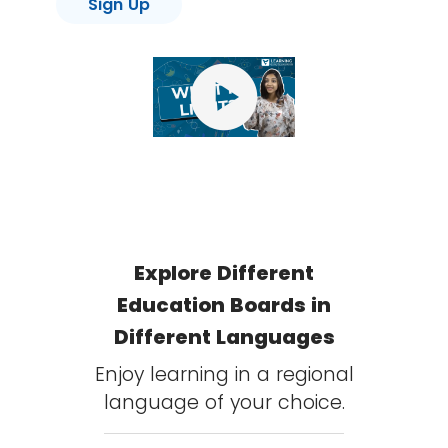
Sign Up
play_circle
Explore Different
Education Boards in
Different Languages
Enjoy learning in a regional
language of your choice.