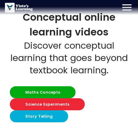
menu
Conceptual online
Sign Up
Login
Blog
learning videos
Discover conceptual
learning that goes beyond
textbook learning.
Maths Concepts
Science Experiments
Story Telling