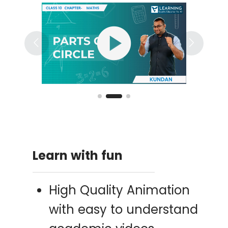
play_circle
Learn with fun
High Quality Animation
with easy to understand