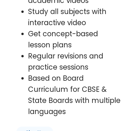
academic videos
Study all subjects with
interactive video
Get concept-based
lesson plans
Regular revisions and
practice sessions
Based on Board
Curriculum for CBSE &
State Boards with multiple
languages