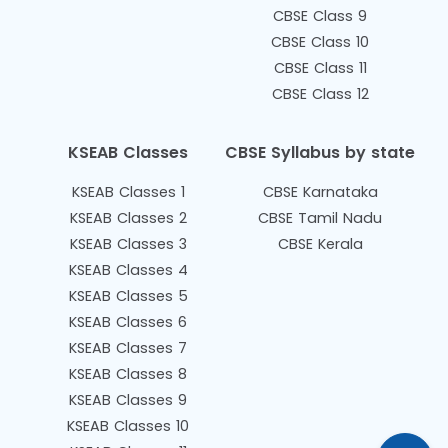
CBSE Class 9
CBSE Class 10
CBSE Class 11
CBSE Class 12
KSEAB Classes
CBSE Syllabus by state
KSEAB Classes 1
CBSE Karnataka
KSEAB Classes 2
CBSE Tamil Nadu
KSEAB Classes 3
CBSE Kerala
KSEAB Classes 4
KSEAB Classes 5
KSEAB Classes 6
KSEAB Classes 7
KSEAB Classes 8
KSEAB Classes 9
KSEAB Classes 10