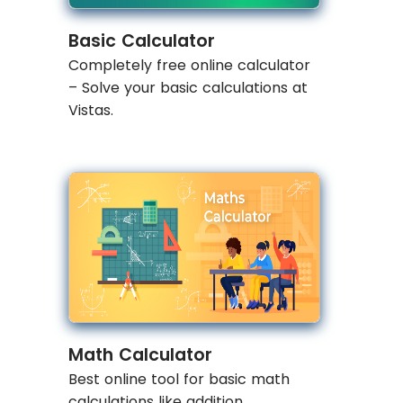
Basic Calculator
Completely free online calculator
– Solve your basic calculations at
Vistas.
Math Calculator
Best online tool for basic math
calculations like addition,