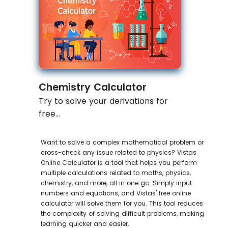
Chemistry Calculator
Try to solve your derivations for
free...
Want to solve a complex mathematical problem or
cross-check any issue related to physics? Vistas
Online Calculator is a tool that helps you perform
multiple calculations related to maths, physics,
chemistry, and more, all in one go. Simply input
numbers and equations, and Vistas' free online
calculator will solve them for you. This tool reduces
the complexity of solving difficult problems, making
learning quicker and easier.