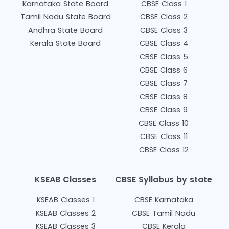
Karnataka State Board
CBSE Class 1
Tamil Nadu State Board
CBSE Class 2
Andhra State Board
CBSE Class 3
Kerala State Board
CBSE Class 4
CBSE Class 5
CBSE Class 6
CBSE Class 7
CBSE Class 8
CBSE Class 9
CBSE Class 10
CBSE Class 11
CBSE Class 12
KSEAB Classes
CBSE Syllabus by state
KSEAB Classes 1
CBSE Karnataka
KSEAB Classes 2
CBSE Tamil Nadu
KSEAB Classes 3
CBSE Kerala