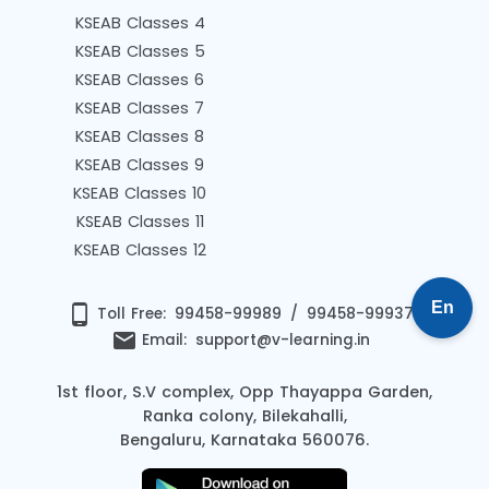
KSEAB Classes 4
KSEAB Classes 5
KSEAB Classes 6
KSEAB Classes 7
KSEAB Classes 8
KSEAB Classes 9
KSEAB Classes 10
KSEAB Classes 11
KSEAB Classes 12
En
phone_android
Toll Free:
99458-99989
/
99458-99937
email
Email:
support@v-learning.in
1st floor, S.V complex, Opp Thayappa Garden,
Ranka colony, Bilekahalli,
Bengaluru, Karnataka 560076.