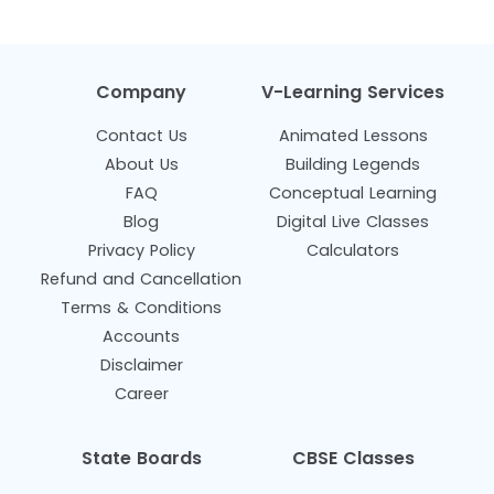
Company
V-Learning Services
Contact Us
Animated Lessons
About Us
Building Legends
FAQ
Conceptual Learning
Blog
Digital Live Classes
Privacy Policy
Calculators
Refund and Cancellation
Terms & Conditions
Accounts
Disclaimer
Career
State Boards
CBSE Classes