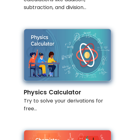
subtraction, and division...
Physics Calculator
Try to solve your derivations for
free...