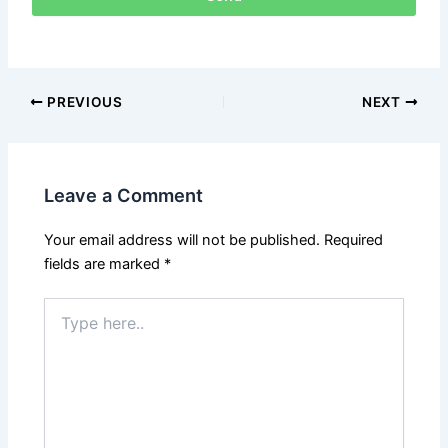
PREVIOUS
NEXT
Leave a Comment
Your email address will not be published.
Required
fields are marked
*
Type
here..