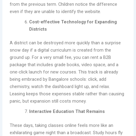
from the previous term. Children notice the difference
even if they are unable to identify the website.
Cost-effective Technology for Expanding
Districts
A district can be destroyed more quickly than a surprise
snow day if a digital curriculum is created from the
ground up. For a very small fee, you can rent a B2B
package that includes grade books, video space, and a
one-click launch for new courses. This track is already
being embraced by Bangalore schools: click, add
chemistry, watch the dashboard light up, and relax.
Leasing keeps those expenses stable rather than causing
panic, but expansion still costs money.
Interactive Education That Remains
These days, taking classes online feels more like an
exhilarating game night than a broadcast. Study hours fly