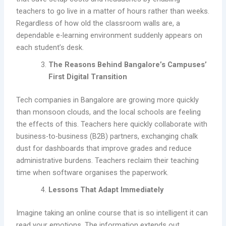
teachers to go live in a matter of hours rather than weeks.
Regardless of how old the classroom walls are, a
dependable e-learning environment suddenly appears on
each student’s desk.
The Reasons Behind Bangalore’s Campuses’
First Digital Transition
Tech companies in Bangalore are growing more quickly
than monsoon clouds, and the local schools are feeling
the effects of this. Teachers here quickly collaborate with
business-to-business (B2B) partners, exchanging chalk
dust for dashboards that improve grades and reduce
administrative burdens. Teachers reclaim their teaching
time when software organises the paperwork.
Lessons That Adapt Immediately
Imagine taking an online course that is so intelligent it can
read your emotions. The information extends out,