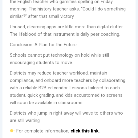
the English teacher who gamifies spelling on Friday
morning. The history teacher asks, “Could I do something
similar?” after that small victory.
Unused, gleaming apps are little more than digital clutter.
The lifeblood of that instrument is daily peer coaching.
Conclusion: A Plan for the Future
Schools cannot put technology on hold while still
encouraging students to move.
Districts may reduce teacher workload, maintain
compliance, and onboard more teachers by collaborating
with a reliable B2B ed vendor. Lessons tailored to each
student, quick grading, and kids accustomed to screens
will soon be available in classrooms.
Districts who jump in right away will wave to others who
are still waiting.
For complete information,
click this link
.