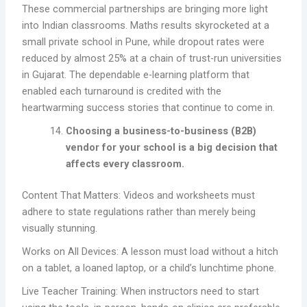
These commercial partnerships are bringing more light
into Indian classrooms. Maths results skyrocketed at a
small private school in Pune, while dropout rates were
reduced by almost 25% at a chain of trust-run universities
in Gujarat. The dependable e-learning platform that
enabled each turnaround is credited with the
heartwarming success stories that continue to come in.
Choosing a business-to-business (B2B)
vendor for your school is a big decision that
affects every classroom.
Content That Matters: Videos and worksheets must
adhere to state regulations rather than merely being
visually stunning.
Works on All Devices: A lesson must load without a hitch
on a tablet, a loaned laptop, or a child’s lunchtime phone.
Live Teacher Training: When instructors need to start