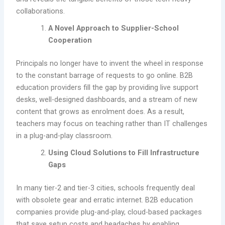
collaborations.
A Novel Approach to Supplier-School
Cooperation
Principals no longer have to invent the wheel in response
to the constant barrage of requests to go online. B2B
education providers fill the gap by providing live support
desks, well-designed dashboards, and a stream of new
content that grows as enrolment does. As a result,
teachers may focus on teaching rather than IT challenges
in a plug-and-play classroom.
Using Cloud Solutions to Fill Infrastructure
Gaps
In many tier-2 and tier-3 cities, schools frequently deal
with obsolete gear and erratic internet. B2B education
companies provide plug-and-play, cloud-based packages
that save setup costs and headaches by enabling