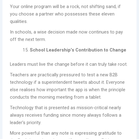
Your online program will be a rock, not shifting sand, if
you choose a partner who possesses these eleven
qualities.
In schools, a wise decision made now continues to pay
off the next term.
School Leadership’s Contribution to Change
Leaders must live the change before it can truly take root.
Teachers are practically pressured to test a new B2B
technology if a superintendent tweets about it. Everyone
else realises how important the app is when the principle
conducts the morning meeting from a tablet.
Technology that is presented as mission-critical nearly
always receives funding since money always follows a
leader’s priority.
More powerful than any note is expressing gratitude to