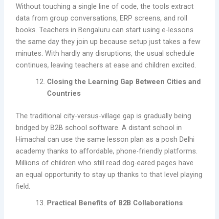
Without touching a single line of code, the tools extract
data from group conversations, ERP screens, and roll
books. Teachers in Bengaluru can start using e-lessons
the same day they join up because setup just takes a few
minutes. With hardly any disruptions, the usual schedule
continues, leaving teachers at ease and children excited.
Closing the Learning Gap Between Cities and
Countries
The traditional city-versus-village gap is gradually being
bridged by B2B school software. A distant school in
Himachal can use the same lesson plan as a posh Delhi
academy thanks to affordable, phone-friendly platforms.
Millions of children who still read dog-eared pages have
an equal opportunity to stay up thanks to that level playing
field.
Practical Benefits of B2B Collaborations