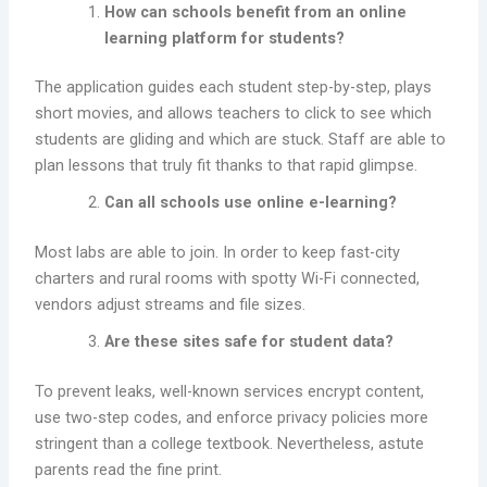
How can schools benefit from an online
learning platform for students?
The application guides each student step-by-step, plays
short movies, and allows teachers to click to see which
students are gliding and which are stuck. Staff are able to
plan lessons that truly fit thanks to that rapid glimpse.
Can all schools use online e-learning?
Most labs are able to join. In order to keep fast-city
charters and rural rooms with spotty Wi-Fi connected,
vendors adjust streams and file sizes.
Are these sites safe for student data?
To prevent leaks, well-known services encrypt content,
use two-step codes, and enforce privacy policies more
stringent than a college textbook. Nevertheless, astute
parents read the fine print.