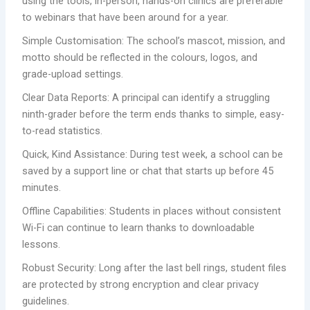
using the tools, in-person, hands-on clinics are preferable
to webinars that have been around for a year.
Simple Customisation: The school’s mascot, mission, and
motto should be reflected in the colours, logos, and
grade-upload settings.
Clear Data Reports: A principal can identify a struggling
ninth-grader before the term ends thanks to simple, easy-
to-read statistics.
Quick, Kind Assistance: During test week, a school can be
saved by a support line or chat that starts up before 45
minutes.
Offline Capabilities: Students in places without consistent
Wi-Fi can continue to learn thanks to downloadable
lessons.
Robust Security: Long after the last bell rings, student files
are protected by strong encryption and clear privacy
guidelines.