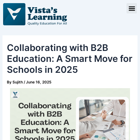
Skip
Post
M
to
navigation
content
Collaborating with B2B
Education: A Smart Move for
Schools in 2025
By
Sujith
/
June 16, 2025