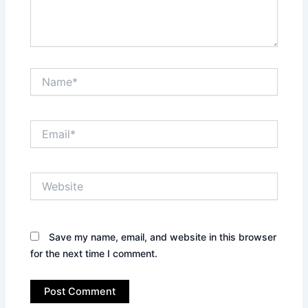
Name*
Email*
Website
Save my name, email, and website in this browser
for the next time I comment.