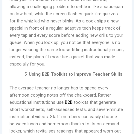
allowing a challenging problem to settle in like a saucepan
on low heat, while the screen flashes quick-fire quizzes
for the whiz kid who never blinks. As a cook slips a new
special in front of a regular, adaptive tech keeps track of
every tap and every score before adding new drills to your
queue. When you look up, you notice that everyone is no
longer wearing the same loose-fitting instructional jumper;
instead, the plans fit more like a jacket that was made
especially for you.
Using B2B Toolkits to Improve Teacher Skills
The average teacher no longer has to spend every
afternoon copying notes off the chalkboard. Rather,
educational institutions use
B2B
toolkits that generate
short worksheets, self-assessed tests, and seven-minute
instructional videos. Staff members can easily choose
between lunch and homeroom thanks to its on-demand
locker, which revitalises readings that appeared worn out