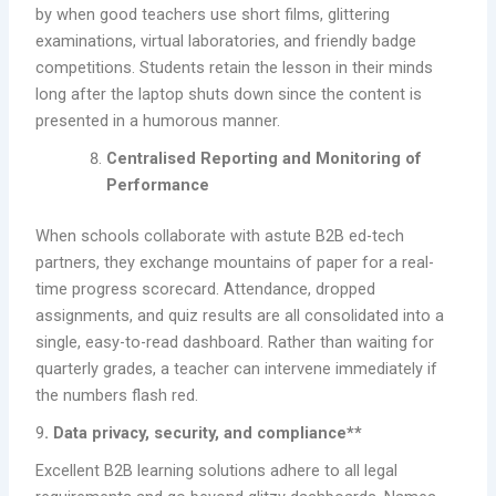
by when good teachers use short films, glittering
examinations, virtual laboratories, and friendly badge
competitions. Students retain the lesson in their minds
long after the laptop shuts down since the content is
presented in a humorous manner.
Centralised Reporting and Monitoring of
Performance
When schools collaborate with astute B2B ed-tech
partners, they exchange mountains of paper for a real-
time progress scorecard. Attendance, dropped
assignments, and quiz results are all consolidated into a
single, easy-to-read dashboard. Rather than waiting for
quarterly grades, a teacher can intervene immediately if
the numbers flash red.
9
. Data privacy, security, and compliance**
Excellent B2B learning solutions adhere to all legal