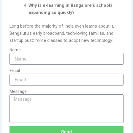
Why is e-learning in Bangalore’s schools
expanding so quickly?
Long before the majority of India even learns about it,
Bengaluru’s early broadband, tech-loving families, and
startup buzz force classes to adopt new technology.
Name
Email
Message
Send