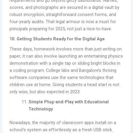
requirements and go beyond glitzy dashboards. Names,
scores, and photographs are secured in a digital vault by
robust encryption, straightforward consent forms, and
four-yearly audits. That legal armour is now a must for
principals preparing for 2025, not just a nice-to-have.
10. Getting Students Ready for the Digital Age
These days, homework involves more than just writing on
paper; it can also involve launching an entertaining physics
demonstration with a single tap or sliding bright blocks in
a coding program. College labs and Bangalore’s thriving
software companies use the same technologies that
children use at home. Giving students a head start is not
only wise, but also expected in 2023.
Simple Plug-and-Play with Educational
Technology
Nowadays, the majority of classroom apps install on a
school’s system as effortlessly as a fresh USB stick.