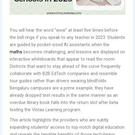
You will hear the word “wow” at least five times before
the bell rings if you speak to any teacher in 2023. Students
are guided by pocket-sized AI assistants when the
maths
becomes challenging, and lessons are displayed on
interactive whiteboards that appear to read the room.
Districts that want to stay ahead of the curve frequently
collaborate with B2B EdTech companies and resemble
tour guides rather than drivers wearing blindfolds.
Bengaluru campuses are a prime example; they have
already dropped test results in the same manner as an
overdue library book falls into the return slot after beta
testing the Vistas Learning program.
This article highlights the providers who are subtly
expanding students’ access to top-notch digital education
and reveals the tangible benefits of those tech-heavy